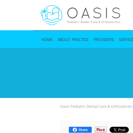
Skip to main content
HOME
ABOUT PRACTICE
PROVIDERS
SERVIC
Oasis Pediatric Dental Care & Orthodontic
Share