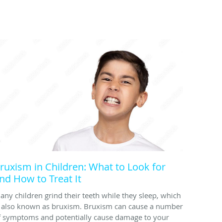
ruxism in Children: What to Look for
nd How to Treat It
any children grind their teeth while they sleep, which
s also known as bruxism. Bruxism can cause a number
f symptoms and potentially cause damage to your