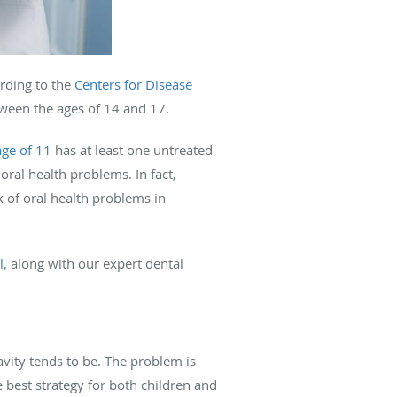
rding to the
Centers for Disease
ween the ages of 14 and 17.
age of 11
has at least one untreated
ral health problems. In fact,
k of oral health problems in
l
, along with our expert dental
avity tends to be. The problem is
best strategy for both children and