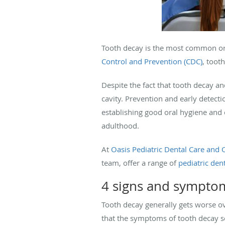
Tooth decay is the most common or
Control and Prevention (CDC)
, toot
Despite the fact that tooth decay an
cavity. Prevention and early detect
establishing good oral hygiene and o
adulthood.
At
Oasis Pediatric Dental Care and 
team, offer a range of
pediatric dent
4 signs and symptom
Tooth decay generally gets worse ove
that the symptoms of tooth decay so