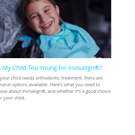
s My Child Too Young for Invisalign®?
f your child needs orthodontic treatment, there are
everal options available. Here’s what you need to
now about Invisalign®, and whether it’s a good choice
r your child.