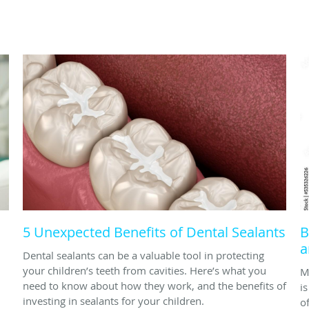
5 Unexpected Benefits of Dental Sealants
B
a
Dental sealants can be a valuable tool in protecting
your children’s teeth from cavities. Here’s what you
M
need to know about how they work, and the benefits of
i
investing in sealants for your children.
o