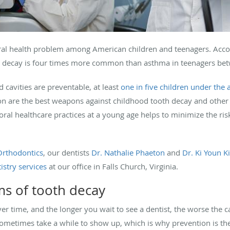
al health problem among American children and teenagers. Acco
h decay is four times more common than asthma in teenagers bet
d cavities are preventable, at least
one in five children under the 
ion are the best weapons against childhood tooth decay and other o
ral healthcare practices at a young age helps to minimize the ris
Orthodontics
, our dentists
Dr. Nathalie Phaeton
and
Dr. Ki Youn Ki
istry services
at our office in Falls Church, Virginia.
s of tooth decay
r time, and the longer you wait to see a dentist, the worse the c
metimes take a while to show up, which is why prevention is the 