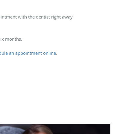
ointment with the dentist right away
six months.
dule an appointment online
.