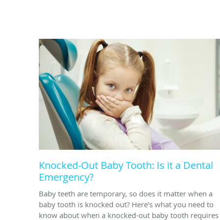
Knocked-Out Baby Tooth: Is it a Dental
Emergency?
Baby teeth are temporary, so does it matter when a
baby tooth is knocked out? Here’s what you need to
know about when a knocked-out baby tooth requires