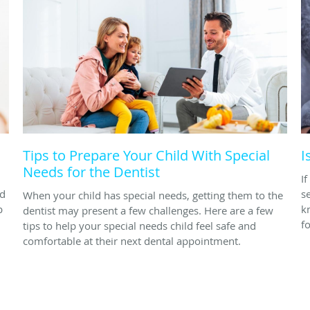
Tips to Prepare Your Child With Special
I
Needs for the Dentist
I
nd
s
When your child has special needs, getting them to the
p
k
dentist may present a few challenges. Here are a few
fo
tips to help your special needs child feel safe and
comfortable at their next dental appointment.