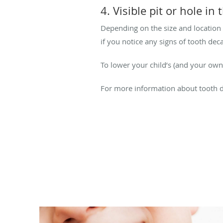
4. Visible pit or hole in
Depending on the size and location 
if you notice any signs of tooth dec
To lower your child’s (and your own
For more information about tooth d