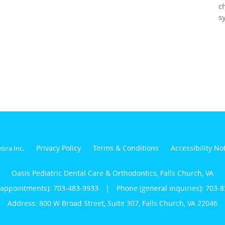
c
s
Privacy Policy
Terms & Conditions
Accessibility No
ebra Inc
.
Oasis Pediatric Dental Care & Orthodontics, Falls Church, VA
(appointments):
703-483-9933
|
Phone (general inquiries): 703-
Address:
800 W Broad Street, Suite 307,
Falls Church
,
VA
22046