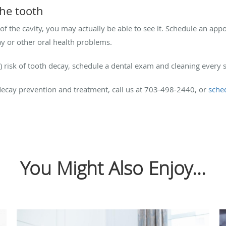
 the tooth
of the cavity, you may actually be able to see it. Schedule an app
ay or other oral health problems.
) risk of tooth decay, schedule a dental exam and cleaning every 
ecay prevention and treatment, call us at 703-498-2440, or
sche
You Might Also Enjoy...