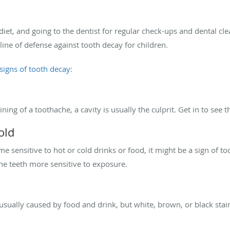
 diet, and going to the dentist for regular check-ups and dental c
 line of defense against tooth decay for children.
igns of tooth decay
:
ning of a toothache, a cavity is usually the culprit. Get in to see 
old
 sensitive to hot or cold drinks or food, it might be a sign of t
he teeth more sensitive to exposure.
s
 usually caused by food and drink, but white, brown, or black stai