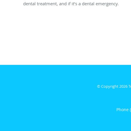
dental treatment, and if it’s a dental emergency.
© Copyright 2026
T
Phone 