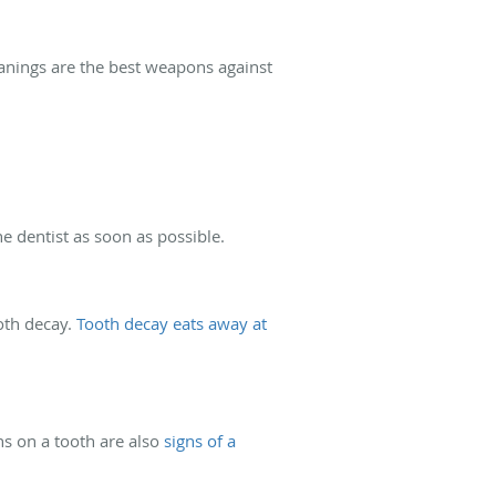
leanings are the best weapons against
the dentist as soon as possible.
ooth decay.
Tooth decay eats away at
ns on a tooth are also
signs of a