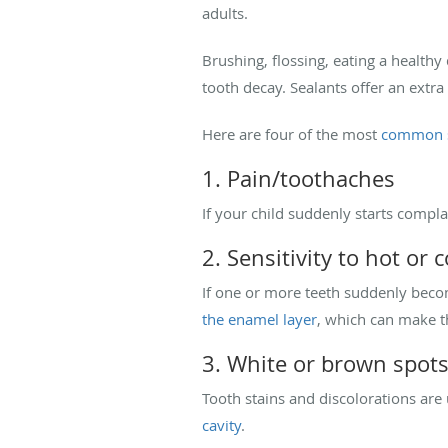
adults.
Brushing, flossing, eating a healthy
tooth decay. Sealants offer an extra
Here are four of the most
common s
1. Pain/toothaches
If your child suddenly starts complai
2. Sensitivity to hot or c
If one or more teeth suddenly become
the enamel layer
, which can make t
3. White or brown spot
Tooth stains and discolorations are
cavity
.