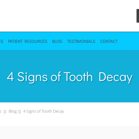
ES
PATIENT RESOURCES
BLOG
TESTIMONIALS
CONTACT
4 Signs of Tooth Decay
s
Blog
4 Signs of Tooth Decay