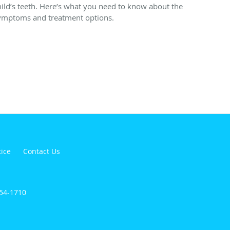
hild’s teeth. Here’s what you need to know about the
ymptoms and treatment options.
tice
Contact Us
854-1710