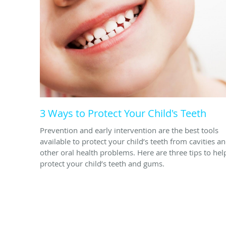
3 Ways to Protect Your Child's Teeth
Prevention and early intervention are the best tools
available to protect your child’s teeth from cavities a
other oral health problems. Here are three tips to hel
protect your child’s teeth and gums.